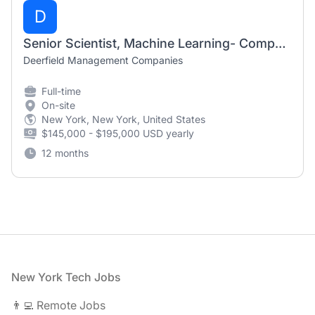
D
Senior Scientist, Machine Learning- Computational Drug Discovery
Deerfield Management Companies
Full-time
On-site
New York, New York, United States
$145,000 - $195,000 USD yearly
12 months
Footer
New York Tech Jobs
👨‍💻 Remote Jobs