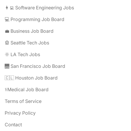
👩‍💻 Software Engineering Jobs
💻 Programming Job Board
💼 Business Job Board
🎡 Seattle Tech Jobs
🌞 LA Tech Jobs
🌉 San Francisco Job Board
🇨🇱 Houston Job Board
⚕️Medical Job Board
Terms of Service
Privacy Policy
Contact