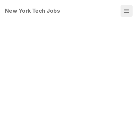
New York Tech Jobs
Ope