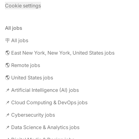
Cookie settings
All jobs
🪧 All jobs
🌎 East New York, New York, United States jobs
🌎 Remote jobs
🌎 United States jobs
📌 Artificial Intelligence (AI) jobs
📌 Cloud Computing & DevOps jobs
📌 Cybersecurity jobs
📌 Data Science & Analytics jobs