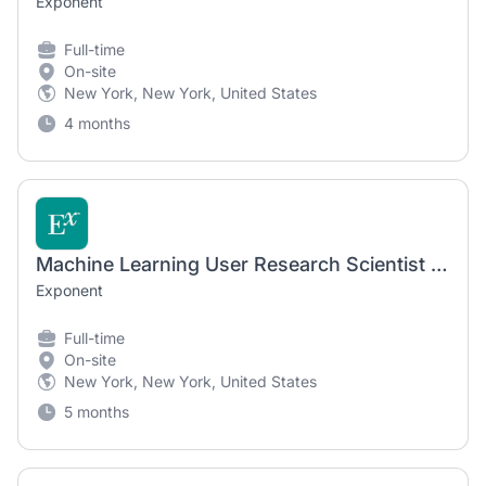
Exponent
Full-time
On-site
New York, New York, United States
4 months
Machine Learning User Research Scientist (Ph.D. required)
Exponent
Full-time
On-site
New York, New York, United States
5 months