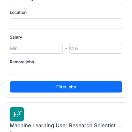
Location
Salary
-
Remote jobs
Machine Learning User Research Scientist (Ph.D.)