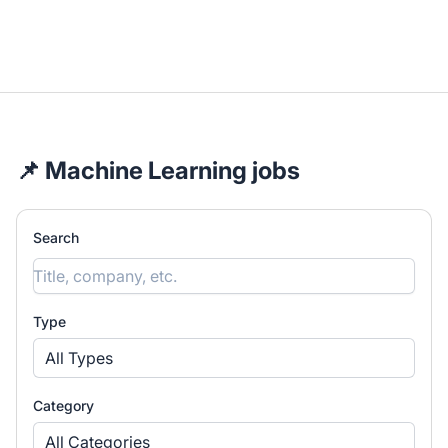
📌 Machine Learning jobs
Search
Type
All Types
Category
All Categories