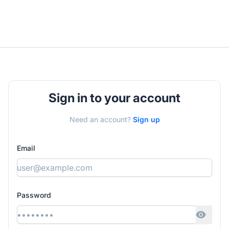
Sign in to your account
Need an account?
Sign up
Email
Password