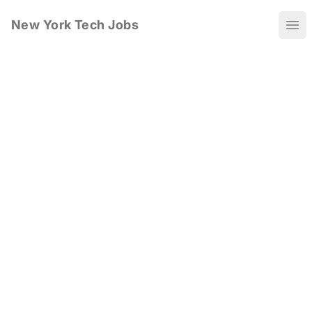
New York Tech Jobs
Ope