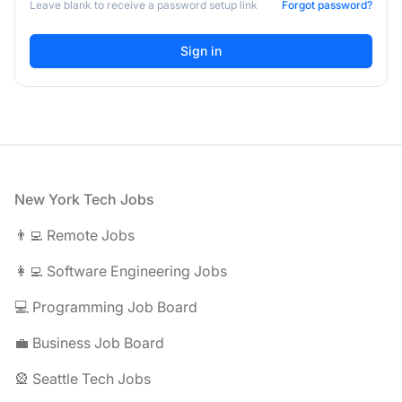
Leave blank to receive a password setup link
Forgot password?
Footer
New York Tech Jobs
👨‍💻 Remote Jobs
👩‍💻 Software Engineering Jobs
💻 Programming Job Board
💼 Business Job Board
🎡 Seattle Tech Jobs