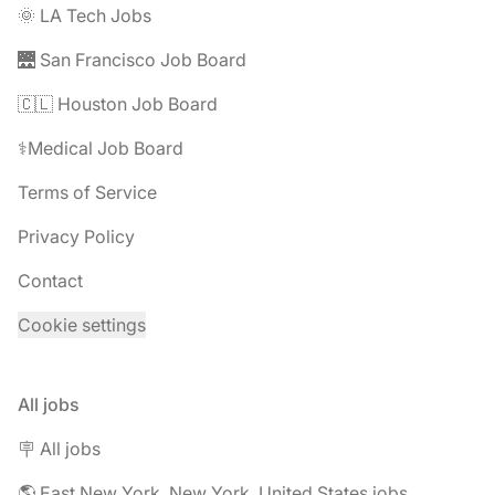
🌞 LA Tech Jobs
🌉 San Francisco Job Board
🇨🇱 Houston Job Board
⚕️Medical Job Board
Terms of Service
Privacy Policy
Contact
Cookie settings
All jobs
🪧 All jobs
🌎 East New York, New York, United States jobs