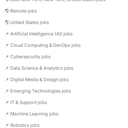
🌎 Remote jobs
🌎 United States jobs
📌 Artificial Intelligence (AI) jobs
📌 Cloud Computing & DevOps jobs
📌 Cybersecurity jobs
📌 Data Science & Analytics jobs
📌 Digital Media & Design jobs
📌 Emerging Technologies jobs
📌 IT & Support jobs
📌 Machine Learning jobs
📌 Robotics jobs