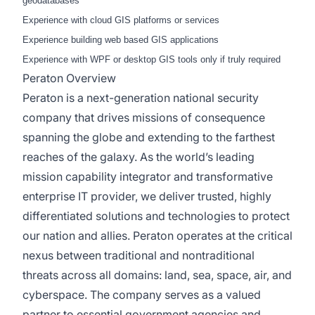
geodatabases
Experience with cloud GIS platforms or services
Experience building web based GIS applications
Experience with WPF or desktop GIS tools only if truly required
Peraton Overview
Peraton is a next-generation national security
company that drives missions of consequence
spanning the globe and extending to the farthest
reaches of the galaxy. As the world’s leading
mission capability integrator and transformative
enterprise IT provider, we deliver trusted, highly
differentiated solutions and technologies to protect
our nation and allies. Peraton operates at the critical
nexus between traditional and nontraditional
threats across all domains: land, sea, space, air, and
cyberspace. The company serves as a valued
partner to essential government agencies and