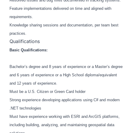
Resolved issues and bug fixes documented in tracking systems.
Feature implementations delivered on time and aligned with
requirements.
Knowledge sharing sessions and documentation, per team best
practices.
Qualifications
Basic Qualifications:
Bachelor’s degree and 8 years of experience or a Master’s degree
and 6 years of experience or a High School diploma/equivalent
and 12 years of experience.
Must be a U.S. Citizen or Green Card holder
Strong experience developing applications using C# and modern
.NET technologies
Must have experience working with ESRI and ArcGIS platforms,
including building, analyzing, and maintaining geospatial data