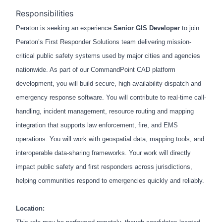
Responsibilities
Peraton is seeking an experience
Senior GIS Developer
to join
Peraton’s First Responder Solutions team delivering mission-
critical public safety systems used by major cities and agencies
nationwide. As part of our CommandPoint CAD platform
development, you will build secure, high-availability dispatch and
emergency response software. You will contribute to real-time call-
handling, incident management, resource routing and mapping
integration that supports law enforcement, fire, and EMS
operations. You will work with geospatial data, mapping tools, and
interoperable data-sharing frameworks. Your work will directly
impact public safety and first responders across jurisdictions,
helping communities respond to emergencies quickly and reliably.
Location: