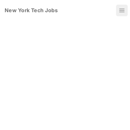
New York Tech Jobs
Ope