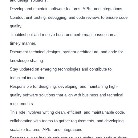
and design solutions.
Develop and maintain software features, APIs, and integrations.
Conduct unit testing, debugging, and code reviews to ensure code
quality.
Troubleshoot and resolve bugs and performance issues in a
timely manner.
Document technical designs, system architecture, and code for
knowledge sharing.
Stay updated on emerging technologies and contribute to
technical innovation.
Responsible for designing, developing, and maintaining high-
quality software solutions that align with business and technical
requirements.
This role involves writing clean, efficient, and maintainable code,
collaborating with teams to gather requirements, and developing
scalable features, APIs, and integrations.