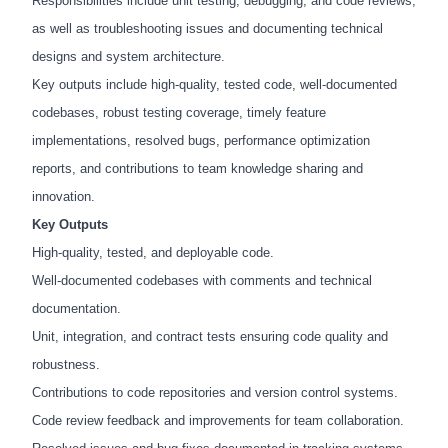
Responsibilities include unit testing, debugging, and code reviews,
as well as troubleshooting issues and documenting technical
designs and system architecture.
Key outputs include high-quality, tested code, well-documented
codebases, robust testing coverage, timely feature
implementations, resolved bugs, performance optimization
reports, and contributions to team knowledge sharing and
innovation.
Key Outputs
High-quality, tested, and deployable code.
Well-documented codebases with comments and technical
documentation.
Unit, integration, and contract tests ensuring code quality and
robustness.
Contributions to code repositories and version control systems.
Code review feedback and improvements for team collaboration.