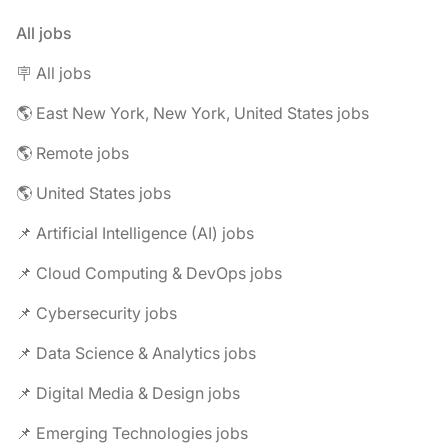
All jobs
🪧 All jobs
🌎 East New York, New York, United States jobs
🌎 Remote jobs
🌎 United States jobs
📌 Artificial Intelligence (AI) jobs
📌 Cloud Computing & DevOps jobs
📌 Cybersecurity jobs
📌 Data Science & Analytics jobs
📌 Digital Media & Design jobs
📌 Emerging Technologies jobs