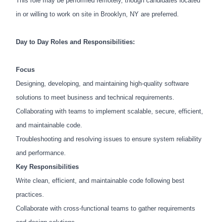
This role may be performed remotely, though candidates located
in or willing to work on site in Brooklyn, NY are preferred.
Day to Day Roles and Responsibilities:
Focus
Designing, developing, and maintaining high-quality software
solutions to meet business and technical requirements.
Collaborating with teams to implement scalable, secure, efficient,
and maintainable code.
Troubleshooting and resolving issues to ensure system reliability
and performance.
Key Responsibilities
Write clean, efficient, and maintainable code following best
practices.
Collaborate with cross-functional teams to gather requirements