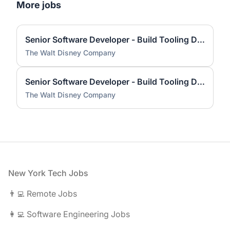
More jobs
Senior Software Developer - Build Tooling Development
The Walt Disney Company
Senior Software Developer - Build Tooling Development
The Walt Disney Company
Footer
New York Tech Jobs
👨‍💻 Remote Jobs
👩‍💻 Software Engineering Jobs