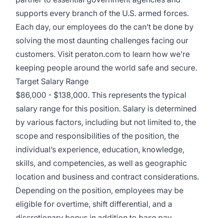
supports every branch of the U.S. armed forces.
Each day, our employees do the can’t be done by
solving the most daunting challenges facing our
customers. Visit
peraton.com
to learn how we’re
keeping people around the world safe and secure.
Target Salary Range
$86,000 - $138,000. This represents the typical
salary range for this position. Salary is determined
by various factors, including but not limited to, the
scope and responsibilities of the position, the
individual’s experience, education, knowledge,
skills, and competencies, as well as geographic
location and business and contract considerations.
Depending on the position, employees may be
eligible for overtime, shift differential, and a
discretionary bonus in addition to base pay.