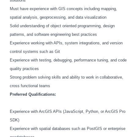
solutions
Must have experience with GIS concepts including mapping,
spatial analysis, geoprocessing, and data visualization
Solid understanding of object oriented programming, design
patterns, and software engineering best practices
Experience working with APIs, system integrations, and version
control systems such as Git
Experience with testing, debugging, performance tuning, and code
quality practices
Strong problem solving skills and ability to work in collaborative,
cross functional teams
Preferred Qualifications:
Experience with ArcGIS APIs (JavaScript, Python, or ArcGIS Pro
SDK)
Experience with spatial databases such as PostGIS or enterprise