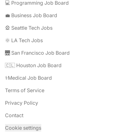
💻 Programming Job Board
💼 Business Job Board
🎡 Seattle Tech Jobs
🌞 LA Tech Jobs
🌉 San Francisco Job Board
🇨🇱 Houston Job Board
⚕️Medical Job Board
Terms of Service
Privacy Policy
Contact
Cookie settings