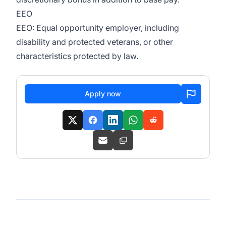
EEO
EEO: Equal opportunity employer, including
disability and protected veterans, or other
characteristics protected by law.
Apply now