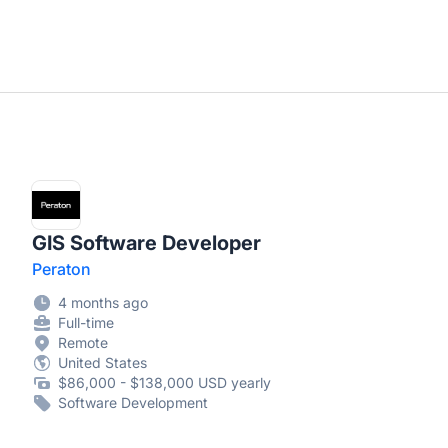
GIS Software Developer
Peraton
4 months ago
Full-time
Remote
United States
$86,000 - $138,000 USD yearly
Software Development