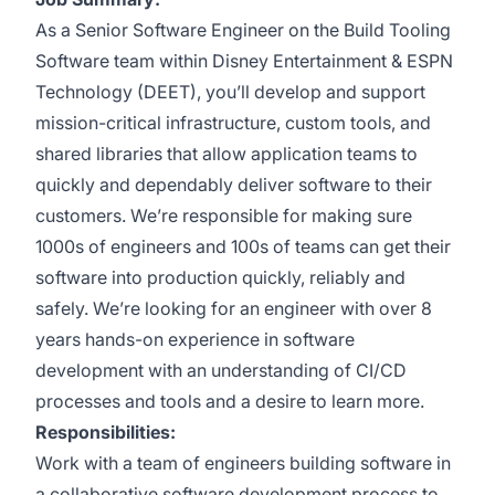
As a Senior Software Engineer on the Build Tooling
Software team within Disney Entertainment & ESPN
Technology (DEET), you’ll develop and support
mission-critical infrastructure, custom tools, and
shared libraries that allow application teams to
quickly and dependably deliver software to their
customers. We’re responsible for making sure
1000s of engineers and 100s of teams can get their
software into production quickly, reliably and
safely. We’re looking for an engineer with over 8
years hands-on experience in software
development with an understanding of CI/CD
processes and tools and a desire to learn more.
Responsibilities:
Work with a team of engineers building software in
a collaborative software development process to