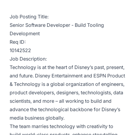
Job Posting Title:
Senior Software Developer - Build Tooling
Development
Req ID:
10142522
Job Description:
Technology is at the heart of Disney’s past, present,
and future. Disney Entertainment and ESPN Product
& Technology is a global organization of engineers,
product developers, designers, technologists, data
scientists, and more – all working to build and
advance the technological backbone for Disney’s
media business globally.
The team marries technology with creativity to
build world-class products, enhance storytelling,