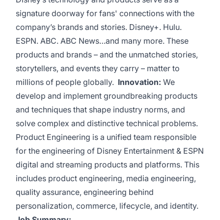
signature doorway for fans' connections with the
company’s brands and stories. Disney+. Hulu.
ESPN. ABC. ABC News…and many more. These
products and brands – and the unmatched stories,
storytellers, and events they carry – matter to
millions of people globally.
Innovation:
We
develop and implement groundbreaking products
and techniques that shape industry norms, and
solve complex and distinctive technical problems.
Product Engineering is a unified team responsible
for the engineering of Disney Entertainment & ESPN
digital and streaming products and platforms. This
includes product engineering, media engineering,
quality assurance, engineering behind
personalization, commerce, lifecycle, and identity.
Job Summary: