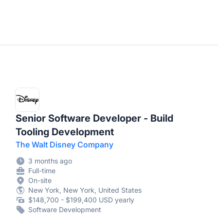
Senior Software Developer - Build
Tooling Development
The Walt Disney Company
3 months ago
Full-time
On-site
New York, New York, United States
$148,700 - $199,400 USD yearly
Software Development