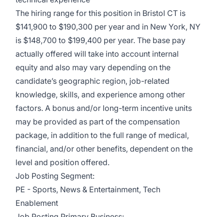
The hiring range for this position in Bristol CT is
$141,900 to $190,300 per year and in New York, NY
is $148,700 to $199,400 per year. The base pay
actually offered will take into account internal
equity and also may vary depending on the
candidate’s geographic region, job-related
knowledge, skills, and experience among other
factors. A bonus and/or long-term incentive units
may be provided as part of the compensation
package, in addition to the full range of medical,
financial, and/or other benefits, dependent on the
level and position offered.
Job Posting Segment:
PE - Sports, News & Entertainment, Tech
Enablement
Job Posting Primary Business: