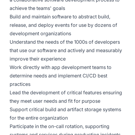
achieve the teams' goals
Build and maintain software to abstract build,
release, and deploy events for use by dozens of
development organizations
Understand the needs of the 1000s of developers
that use our software and actively and measurably
improve their experience
Work directly with app development teams to
determine needs and implement CI/CD best
practices
Lead the development of critical features ensuring
they meet user needs and fit for purpose
Support critical build and artifact storage systems
for the entire organization
Participate in the on-call rotation, supporting
systems and services during production incidents