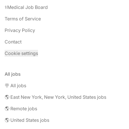
⚕️Medical Job Board
Terms of Service
Privacy Policy
Contact
Cookie settings
All jobs
🪧 All jobs
🌎 East New York, New York, United States jobs
🌎 Remote jobs
🌎 United States jobs