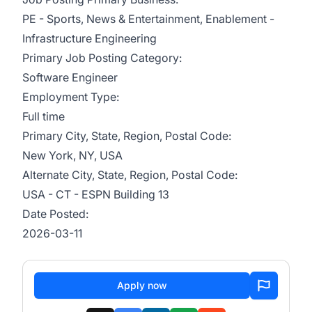
PE - Sports, News & Entertainment, Enablement -
Infrastructure Engineering
Primary Job Posting Category:
Software Engineer
Employment Type:
Full time
Primary City, State, Region, Postal Code:
New York, NY, USA
Alternate City, State, Region, Postal Code:
USA - CT - ESPN Building 13
Date Posted:
2026-03-11
Apply now