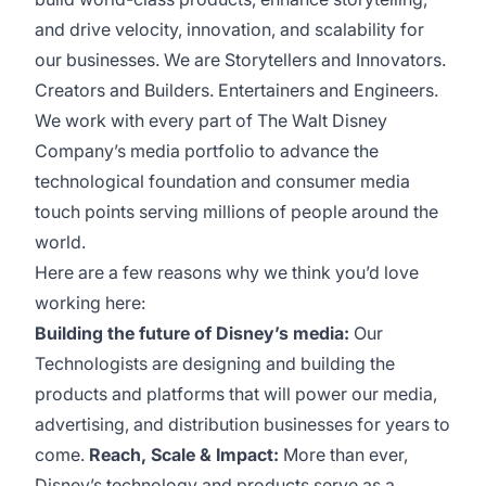
and drive velocity, innovation, and scalability for
our businesses. We are Storytellers and Innovators.
Creators and Builders. Entertainers and Engineers.
We work with every part of The Walt Disney
Company’s media portfolio to advance the
technological foundation and consumer media
touch points serving millions of people around the
world.
Here are a few reasons why we think you’d love
working here:
Building the future of Disney’s media:
Our
Technologists are designing and building the
products and platforms that will power our media,
advertising, and distribution businesses for years to
come.
Reach, Scale & Impact:
More than ever,
Disney’s technology and products serve as a