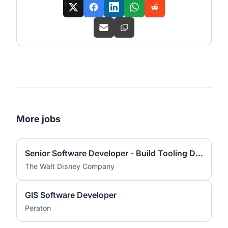
More jobs
Senior Software Developer - Build Tooling Development
The Walt Disney Company
GIS Software Developer
Peraton