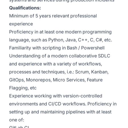
Qualifications:
Minimum of 5 years relevant professional
experience
Proficiency in at least one modern programming
language, such as Python, Java, C++, C, C#, etc.
Familiarity with scripting in Bash / Powershell
Understanding of a modern collaborative SDLC
and experience with a variety of workflows,
processes and techniques, i.e.: Scrum, Kanban,
GitOps, Monorepos, Micro Services, Feature
Flagging, etc
Experience working with version-controlled
environments and CI/CD workflows. Proficiency in
setting up and maintaining pipelines with at least
one of:
GitLab CI