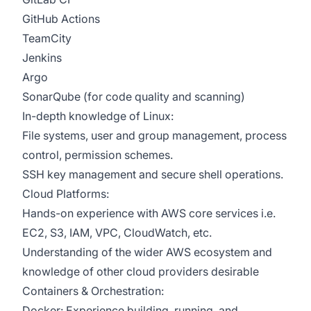
GitHub Actions
TeamCity
Jenkins
Argo
SonarQube (for code quality and scanning)
In-depth knowledge of Linux:
File systems, user and group management, process
control, permission schemes.
SSH key management and secure shell operations.
Cloud Platforms:
Hands-on experience with AWS core services i.e.
EC2, S3, IAM, VPC, CloudWatch, etc.
Understanding of the wider AWS ecosystem and
knowledge of other cloud providers desirable
Containers & Orchestration:
Docker: Experience building, running, and