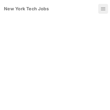
New York Tech Jobs
Ope