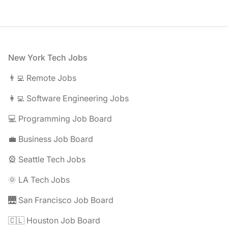
Footer
New York Tech Jobs
👨‍💻 Remote Jobs
👩‍💻 Software Engineering Jobs
💻 Programming Job Board
💼 Business Job Board
🎡 Seattle Tech Jobs
🌞 LA Tech Jobs
🌉 San Francisco Job Board
🇨🇱 Houston Job Board