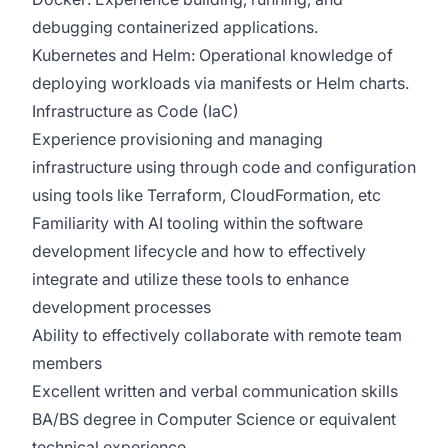
debugging containerized applications.
Kubernetes and Helm: Operational knowledge of
deploying workloads via manifests or Helm charts.
Infrastructure as Code (IaC)
Experience provisioning and managing
infrastructure using through code and configuration
using tools like Terraform, CloudFormation, etc
Familiarity with
AI tooling
within
the software
development lifecycle and how to effectively
integrate and utilize these tools to enhance
development processes
Ability to effectively collaborate with remote team
members
Excellent written and verbal communication skills
BA/BS degree in Computer Science or equivalent
technical experience