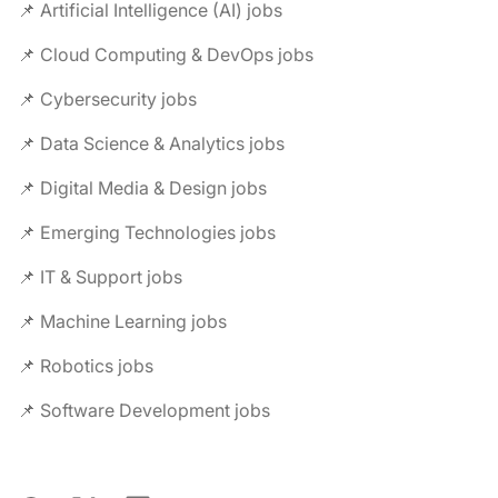
📌 Artificial Intelligence (AI) jobs
📌 Cloud Computing & DevOps jobs
📌 Cybersecurity jobs
📌 Data Science & Analytics jobs
📌 Digital Media & Design jobs
📌 Emerging Technologies jobs
📌 IT & Support jobs
📌 Machine Learning jobs
📌 Robotics jobs
📌 Software Development jobs